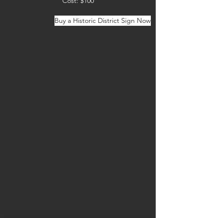
Cost: $100
Buy a Historic District Sign Now