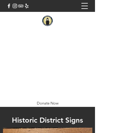
Tybee Island Light Station And
Museum
Georgia's Oldest and Tallest Light
Closed Tuesdays
Tickets Sold 9AM-4:30PM
Special Hours: August 10th - 12:15pm-
4:30pm
(912) 786-5801
Donate Now
Historic District Signs