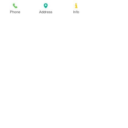
Phone
Address
Info