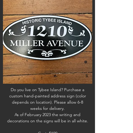
Do you live on Tybee Island? Purchase a
custom hand-painted address sign (color
depends on location). Please allow 6-8
weeks for delivery.
As of February 2023 the writing and
decorations on the signs will be in all white.